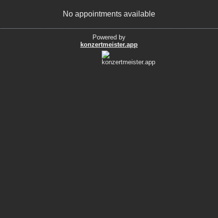
No appointments available
Powered by
konzertmeister.app