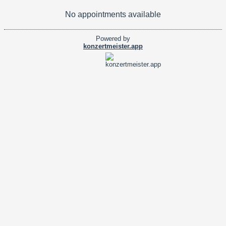
No appointments available
Powered by
konzertmeister.app