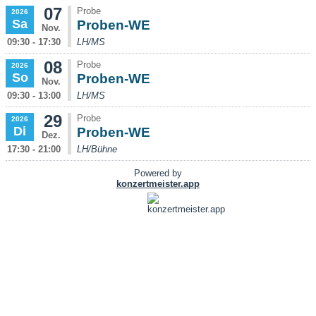
07
Probe
2026
Sa
Proben-WE
Nov.
09:30 - 17:30
LH/MS
08
Probe
2026
So
Proben-WE
Nov.
09:30 - 13:00
LH/MS
29
Probe
2026
Di
Proben-WE
Dez.
17:30 - 21:00
LH/Bühne
Powered by
konzertmeister.app